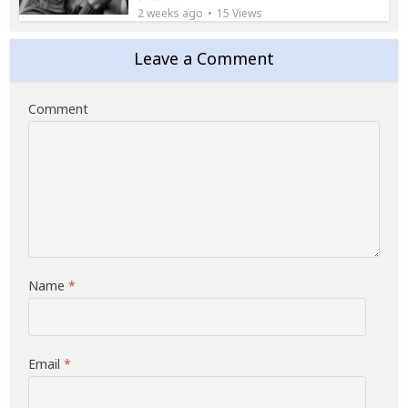
2 weeks ago
15 Views
Leave a Comment
Comment
Name
*
Email
*