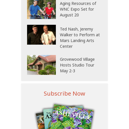
Aging Resources of
WNC Expo Set for
August 20
Ted Nash, Jeremy
Walker to Perform at
Mars Landing Arts
Center
Grovewood Village
Hosts Studio Tour
May 2-3
Subscribe Now