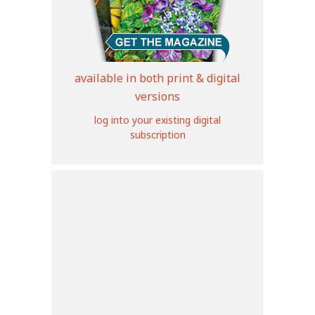
available in both print & digital
versions
log into your existing digital
subscription