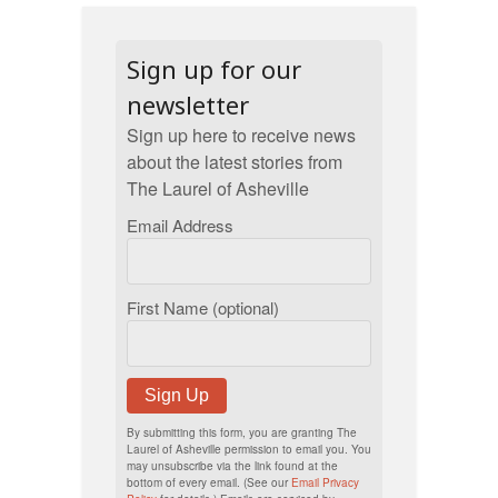
Sign up for our
newsletter
Sign up here to receive news
about the latest stories from
The Laurel of Asheville
Email Address
First Name (optional)
Sign Up
By submitting this form, you are granting The
Laurel of Asheville permission to email you. You
may unsubscribe via the link found at the
bottom of every email. (See our
Email Privacy