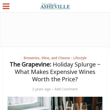
Breweries, Wine, and Cheese
Lifestyle
•
The Grapevine:
Holiday Splurge ~
What Makes Expensive Wines
Worth the Price?
2 years ago
Add Comment