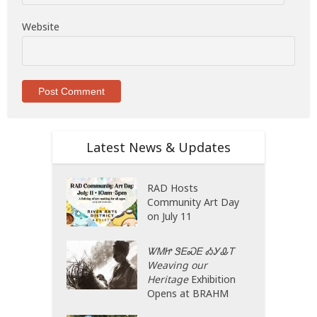
Website
Latest News & Updates
RAD Hosts
Community Art Day
on July 11
ᏔᎷᏥ ᏕᎬᏍᎬ ᎣᎩᎲᎢ
Weaving our
Heritage
Exhibition
Opens at BRAHM