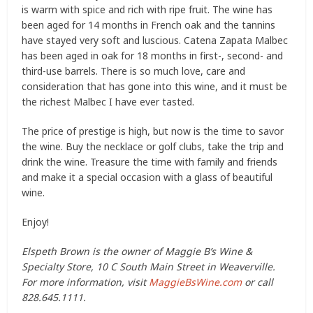
is warm with spice and rich with ripe fruit. The wine has
been aged for 14 months in French oak and the tannins
have stayed very soft and luscious. Catena Zapata Malbec
has been aged in oak for 18 months in first-, second- and
third-use barrels. There is so much love, care and
consideration that has gone into this wine, and it must be
the richest Malbec I have ever tasted.
The price of prestige is high, but now is the time to savor
the wine. Buy the necklace or golf clubs, take the trip and
drink the wine. Treasure the time with family and friends
and make it a special occasion with a glass of beautiful
wine.
Enjoy!
Elspeth Brown is the owner of Maggie B’s Wine &
Specialty Store, 10 C South Main Street in Weaverville.
For more information, visit
MaggieBsWine.com
or call
828.645.1111.