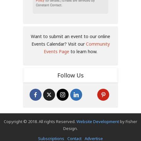
Policy
for details.) Emails are serviced by
Constant Contact.
Want to submit an event to our online
Events Calendar? Visit our
Community
Events Page
to learn how.
Follow Us
Copyright © 2018. All rights Reserved.
Website Development
by Fisher
Design.
Subscriptions
Contact
Advertise