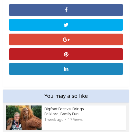
You may also like
Bigfoot Festival Brings
Folklore, Family Fun
1 week ago
17 Views