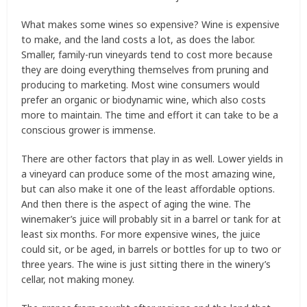
What makes some wines so expensive? Wine is expensive
to make, and the land costs a lot, as does the labor.
Smaller, family-run vineyards tend to cost more because
they are doing everything themselves from pruning and
producing to marketing. Most wine consumers would
prefer an organic or biodynamic wine, which also costs
more to maintain. The time and effort it can take to be a
conscious grower is immense.
There are other factors that play in as well. Lower yields in
a vineyard can produce some of the most amazing wine,
but can also make it one of the least affordable options.
And then there is the aspect of aging the wine. The
winemaker’s juice will probably sit in a barrel or tank for at
least six months. For more expensive wines, the juice
could sit, or be aged, in barrels or bottles for up to two or
three years. The wine is just sitting there in the winery’s
cellar, not making money.