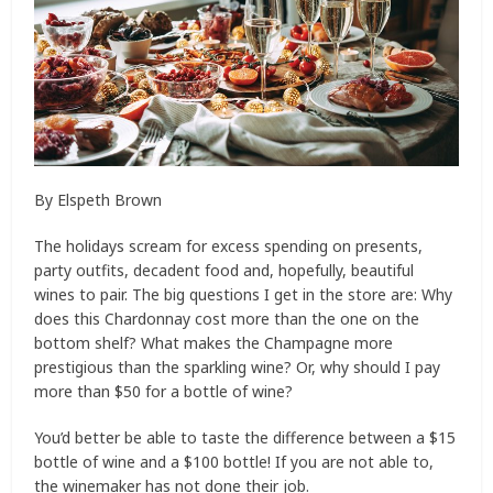
By Elspeth Brown
The holidays scream for excess spending on presents,
party outfits, decadent food and, hopefully, beautiful
wines to pair. The big questions I get in the store are: Why
does this Chardonnay cost more than the one on the
bottom shelf? What makes the Champagne more
prestigious than the sparkling wine? Or, why should I pay
more than $50 for a bottle of wine?
You’d better be able to taste the difference between a $15
bottle of wine and a $100 bottle! If you are not able to,
the winemaker has not done their job.