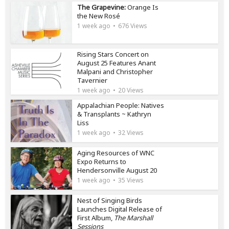
The Grapevine:
Orange Is
the New Rosé
1 week ago
676 Views
Rising Stars Concert on
August 25 Features Anant
Malpani and Christopher
Tavernier
1 week ago
20 Views
Appalachian People: Natives
& Transplants ~ Kathryn
Liss
1 week ago
32 Views
Aging Resources of WNC
Expo Returns to
Hendersonville August 20
1 week ago
35 Views
Nest of Singing Birds
Launches Digital Release of
First Album,
The Marshall
Sessions