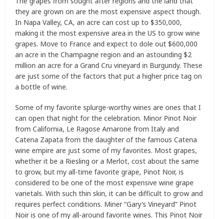
The grapes from sought after regions and the land that
they are grown on are the most expensive aspect though.
In Napa Valley, CA, an acre can cost up to $350,000,
making it the most expensive area in the US to grow wine
grapes. Move to France and expect to dole out $600,000
an acre in the Champagne region and an astounding $2
million an acre for a Grand Cru vineyard in Burgundy. These
are just some of the factors that put a higher price tag on
a bottle of wine.
Some of my favorite splurge-worthy wines are ones that I
can open that night for the celebration. Minor Pinot Noir
from California, Le Ragose Amarone from Italy and
Catena Zapata from the daughter of the famous Catena
wine empire are just some of my favorites. Most grapes,
whether it be a Riesling or a Merlot, cost about the same
to grow, but my all-time favorite grape, Pinot Noir, is
considered to be one of the most expensive wine grape
varietals. With such thin skin, it can be difficult to grow and
requires perfect conditions. Miner “Gary’s Vineyard” Pinot
Noir is one of my all-around favorite wines. This Pinot Noir