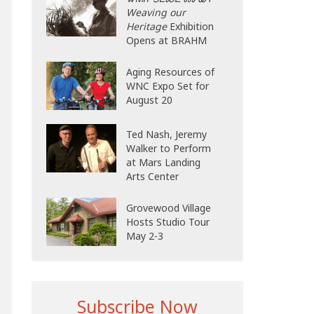
Weaving our
Heritage
Exhibition
Opens at BRAHM
Aging Resources of
WNC Expo Set for
August 20
Ted Nash, Jeremy
Walker to Perform
at Mars Landing
Arts Center
Grovewood Village
Hosts Studio Tour
May 2-3
Subscribe Now