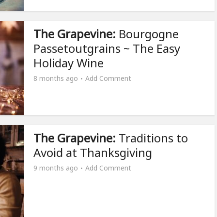
The Grapevine:
Bourgogne
Passetoutgrains ~ The Easy
Holiday Wine
8 months ago
Add Comment
The Grapevine:
Traditions to
Avoid at Thanksgiving
9 months ago
Add Comment