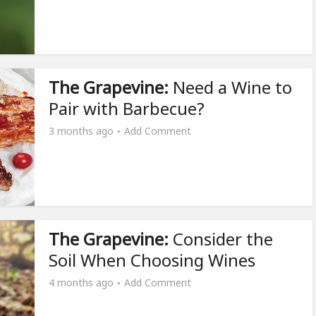
The Grapevine:
Need a Wine to
Pair with Barbecue?
3 months ago
Add Comment
The Grapevine:
Consider the
Soil When Choosing Wines
4 months ago
Add Comment