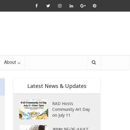
About
Latest News & Updates
RAD Hosts
Community Art Day
on July 11
ᏔᎷᏥ ᏕᎬᏍᎬ ᎣᎩᎲᎢ