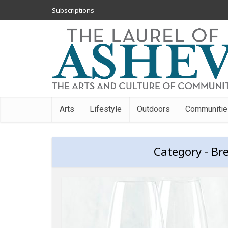
Subscriptions
Arts
Lifestyle
Outdoors
Communitie
Category - Br