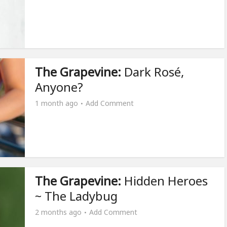
The Grapevine:
Dark Rosé,
Anyone?
1 month ago
Add Comment
The Grapevine:
Hidden Heroes
~ The Ladybug
2 months ago
Add Comment