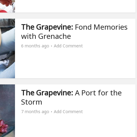
The Grapevine:
Fond Memories
with Grenache
6 months ago
Add Comment
The Grapevine:
A Port for the
Storm
7 months ago
Add Comment