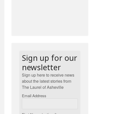
Sign up for our
newsletter
Sign up here to receive news
about the latest stories from
The Laurel of Asheville
Email Address