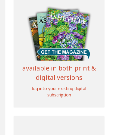
available in both print &
digital versions
log into your existing digital
subscription