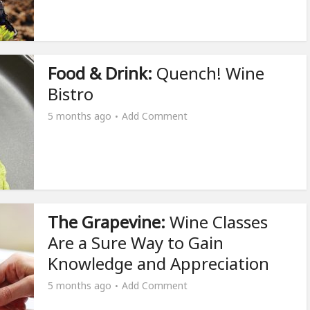
Food & Drink:
Quench! Wine
Bistro
5 months ago
Add Comment
The Grapevine:
Wine Classes
Are a Sure Way to Gain
Knowledge and Appreciation
5 months ago
Add Comment