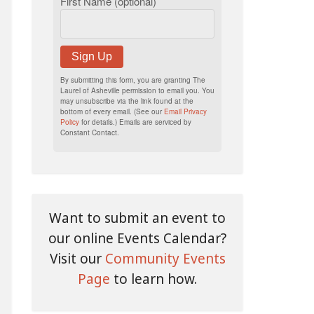
First Name (optional)
Sign Up
By submitting this form, you are granting The
Laurel of Asheville permission to email you. You
may unsubscribe via the link found at the
bottom of every email. (See our
Email Privacy
Policy
for details.) Emails are serviced by
Constant Contact.
Want to submit an event to
our online Events Calendar?
Visit our
Community Events
Page
to learn how.