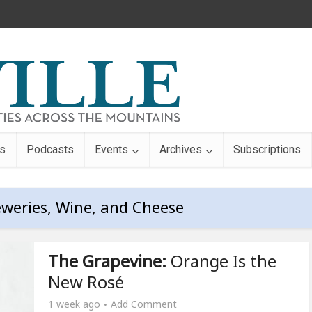
s
Podcasts
Events
Archives
Subscriptions
eweries, Wine, and Cheese
The Grapevine:
Orange Is the
New Rosé
1 week ago
Add Comment