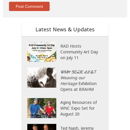
Latest News & Updates
RAD Hosts
Community Art Day
on July 11
ᏔᎷᏥ ᏕᎬᏍᎬ ᎣᎩᎲᎢ
Weaving our
Heritage
Exhibition
Opens at BRAHM
Aging Resources of
WNC Expo Set for
August 20
Ted Nash, Jeremy