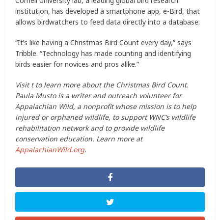
Cornell University lab, a leading global bird research
institution, has developed a smartphone app, e-Bird, that
allows birdwatchers to feed data directly into a database.
“It’s like having a Christmas Bird Count every day,” says
Tribble. “Technology has made counting and identifying
birds easier for novices and pros alike.”
Visit t to learn more about the Christmas Bird Count.
Paula Musto is a writer and outreach volunteer for
Appalachian Wild, a nonprofit whose mission is to help
injured or orphaned wildlife, to support WNC’s wildlife
rehabilitation network and to provide wildlife
conservation education. Learn more at
AppalachianWild.org
.