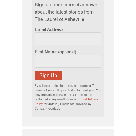
Sign up here to receive news
about the latest stories from
The Laurel of Asheville
Email Address
First Name (optional)
Sign Up
By submitting this form, you are granting The
Laurel of Asheville permission to email you. You
may unsubscribe via the link found at the
bottom of every email. (See our
Email Privacy
Policy
for details.) Emails are serviced by
Constant Contact.