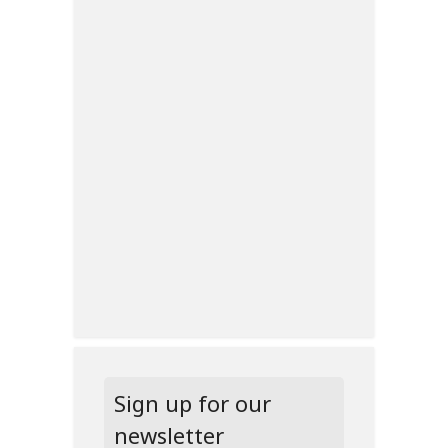
Sign up for our
newsletter