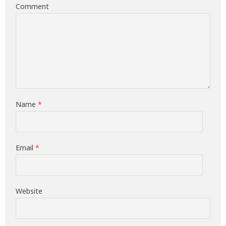
Comment
Name
*
Email
*
Website