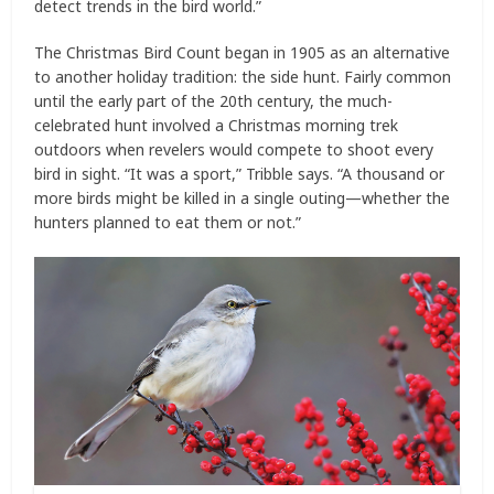
detect trends in the bird world.”
The Christmas Bird Count began in 1905 as an alternative
to another holiday tradition: the side hunt. Fairly common
until the early part of the 20th century, the much-
celebrated hunt involved a Christmas morning trek
outdoors when revelers would compete to shoot every
bird in sight. “It was a sport,” Tribble says. “A thousand or
more birds might be killed in a single outing—whether the
hunters planned to eat them or not.”