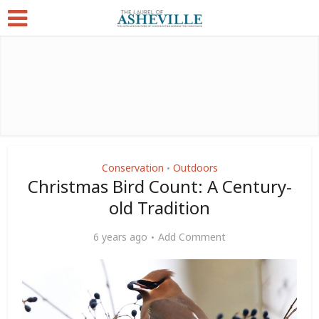
Conservation
Outdoors
•
Christmas Bird Count: A Century-
old Tradition
6 years ago
Add Comment