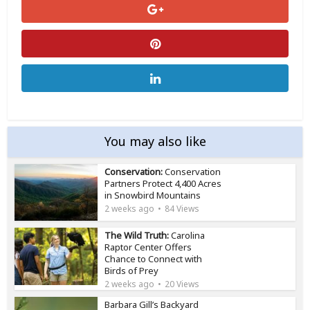
You may also like
Conservation:
Conservation
Partners Protect 4,400 Acres
in Snowbird Mountains
2 weeks ago
84 Views
The Wild Truth:
Carolina
Raptor Center Offers
Chance to Connect with
Birds of Prey
2 weeks ago
20 Views
Barbara Gill’s Backyard