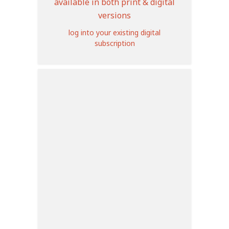
available in both print & digital
versions
log into your existing digital
subscription