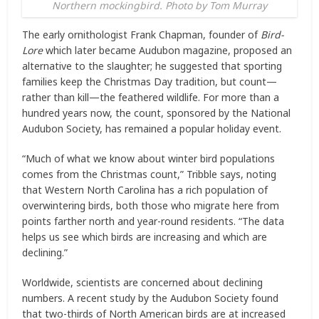
Northern mockingbird. Photo by Tom Murray
The early ornithologist Frank Chapman, founder of
Bird-
Lore
which later became Audubon magazine, proposed an
alternative to the slaughter; he suggested that sporting
families keep the Christmas Day tradition, but count—
rather than kill—the feathered wildlife. For more than a
hundred years now, the count, sponsored by the National
Audubon Society, has remained a popular holiday event.
“Much of what we know about winter bird populations
comes from the Christmas count,” Tribble says, noting
that Western North Carolina has a rich population of
overwintering birds, both those who migrate here from
points farther north and year-round residents. “The data
helps us see which birds are increasing and which are
declining.”
Worldwide, scientists are concerned about declining
numbers. A recent study by the Audubon Society found
that two-thirds of North American birds are at increased