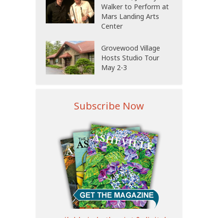
Walker to Perform at
Mars Landing Arts
Center
Grovewood Village
Hosts Studio Tour
May 2-3
Subscribe Now