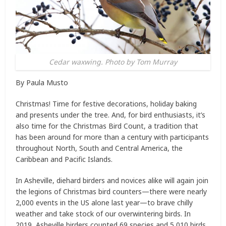
Cedar waxwing. Photo by Tom Murray
By Paula Musto
Christmas! Time for festive decorations, holiday baking
and presents under the tree. And, for bird enthusiasts, it’s
also time for the Christmas Bird Count, a tradition that
has been around for more than a century with participants
throughout North, South and Central America, the
Caribbean and Pacific Islands.
In Asheville, diehard birders and novices alike will again join
the legions of Christmas bird counters—there were nearly
2,000 events in the US alone last year—to brave chilly
weather and take stock of our overwintering birds. In
2019, Asheville birders counted 69 species and 5,010 birds