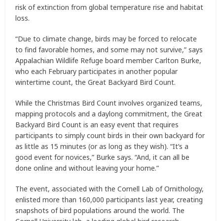
risk of extinction from global temperature rise and habitat
loss.
“Due to climate change, birds may be forced to relocate
to find favorable homes, and some may not survive,” says
Appalachian Wildlife Refuge board member Carlton Burke,
who each February participates in another popular
wintertime count, the Great Backyard Bird Count.
While the Christmas Bird Count involves organized teams,
mapping protocols and a daylong commitment, the Great
Backyard Bird Count is an easy event that requires
participants to simply count birds in their own backyard for
as little as 15 minutes (or as long as they wish). “It’s a
good event for novices,” Burke says. “And, it can all be
done online and without leaving your home.”
The event, associated with the Cornell Lab of Ornithology,
enlisted more than 160,000 participants last year, creating
snapshots of bird populations around the world. The