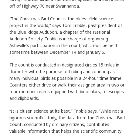
off of Highway 70 near Swannanoa.
“The Christmas Bird Count is the oldest field science
project in the world,” says Tom Tribble, past president of
the Blue Ridge Audubon, a chapter of the National
Audubon Society. Tribble is in charge of organizing
Asheville’s participation in the count, which will be held
sometime between December 14 and January 5.
The count is conducted in designated circles 15 miles in
diameter with the purpose of finding and counting as
many individual birds as possible in a 24-hour time frame.
Counters either drive or walk their assigned area in two or
four-member teams equipped with binoculars, telescopes
and clipboards.
“It is citizen science at its best,” Tribble says. “While not a
rigorous scientific study, the data from the Christmas Bird
Count, conducted by ordinary citizens, contributes
valuable information that helps the scientific community