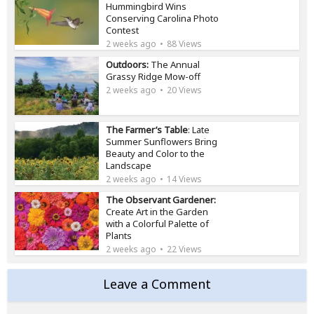
Hummingbird Wins
Conserving Carolina Photo
Contest
2 weeks ago
88 Views
Outdoors:
The Annual
Grassy Ridge Mow-off
2 weeks ago
20 Views
The Farmer’s Table
: Late
Summer Sunflowers Bring
Beauty and Color to the
Landscape
2 weeks ago
14 Views
The Observant Gardener:
Create Art in the Garden
with a Colorful Palette of
Plants
2 weeks ago
22 Views
Leave a Comment