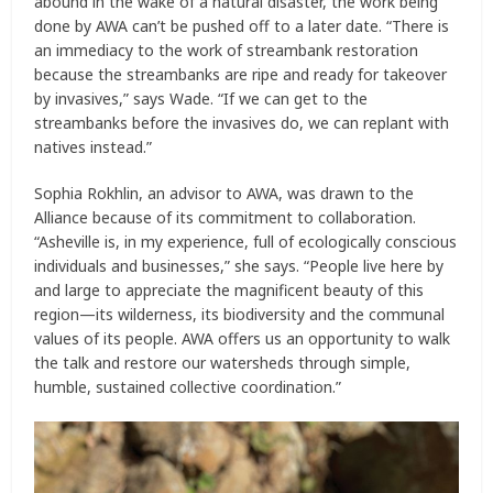
abound in the wake of a natural disaster, the work being
done by AWA can’t be pushed off to a later date. “There is
an immediacy to the work of streambank restoration
because the streambanks are ripe and ready for takeover
by invasives,” says Wade. “If we can get to the
streambanks before the invasives do, we can replant with
natives instead.”
Sophia Rokhlin, an advisor to AWA, was drawn to the
Alliance because of its commitment to collaboration.
“Asheville is, in my experience, full of ecologically conscious
individuals and businesses,” she says. “People live here by
and large to appreciate the magnificent beauty of this
region—its wilderness, its biodiversity and the communal
values of its people. AWA offers us an opportunity to walk
the talk and restore our watersheds through simple,
humble, sustained collective coordination.”