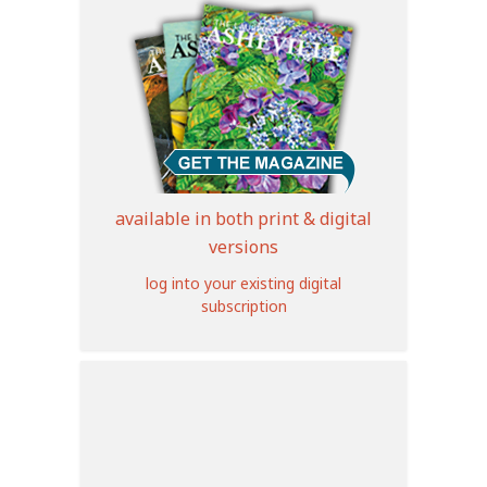
available in both print & digital
versions
log into your existing digital
subscription