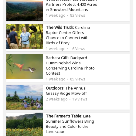
Partners Protect 4,400 Acres
in Snowbird Mountains
1 week ago
83 Views
The Wild Truth:
Carolina
Raptor Center Offers
Chance to Connect with
Birds of Prey
1 week ago
16 Views
Barbara Gill’s Backyard
Hummingbird Wins
Conserving Carolina Photo
Contest
1 week ago
85 Views
Outdoors:
The Annual
Grassy Ridge Mow-off
2 weeks ago
19 Views
The Farmer’s Table
: Late
Summer Sunflowers Bring
Beauty and Color to the
Landscape