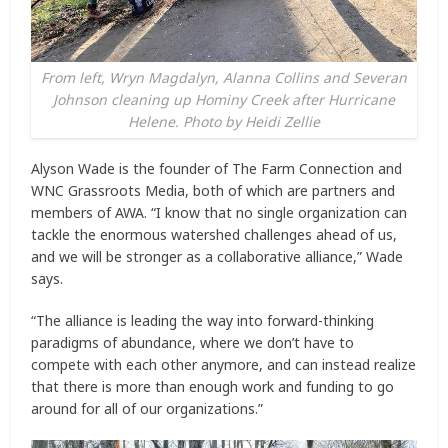
From left, Wryn Magdalyn, Alanna Collins and Severan
Johnson cleaning up Hominy Creek after Hurricane
Helene. Photo by Heidi Zellie
Alyson Wade is the founder of The Farm Connection and
WNC Grassroots Media, both of which are partners and
members of AWA. “I know that no single organization can
tackle the enormous watershed challenges ahead of us,
and we will be stronger as a collaborative alliance,” Wade
says.
“The alliance is leading the way into forward-thinking
paradigms of abundance, where we don’t have to
compete with each other anymore, and can instead realize
that there is more than enough work and funding to go
around for all of our organizations.”