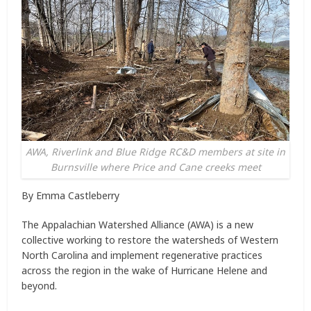
AWA, Riverlink and Blue Ridge RC&D members at site in
Burnsville where Price and Cane creeks meet
By Emma Castleberry
The Appalachian Watershed Alliance (AWA) is a new
collective working to restore the watersheds of Western
North Carolina and implement regenerative practices
across the region in the wake of Hurricane Helene and
beyond.