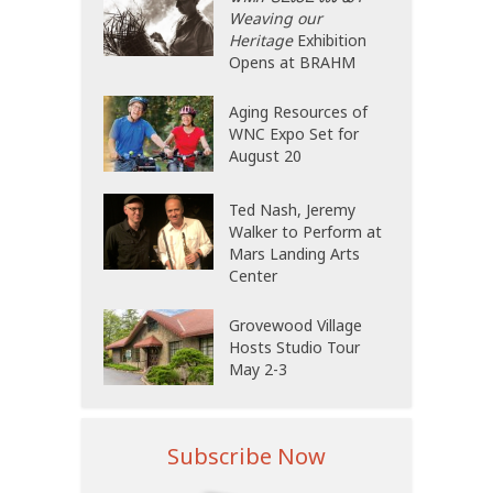
Weaving our
Heritage
Exhibition
Opens at BRAHM
Aging Resources of
WNC Expo Set for
August 20
Ted Nash, Jeremy
Walker to Perform at
Mars Landing Arts
Center
Grovewood Village
Hosts Studio Tour
May 2-3
Subscribe Now