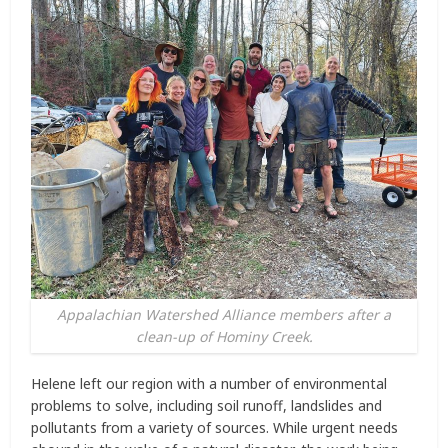
Appalachian Watershed Alliance members after a
clean-up of Hominy Creek.
Helene left our region with a number of environmental
problems to solve, including soil runoff, landslides and
pollutants from a variety of sources. While urgent needs