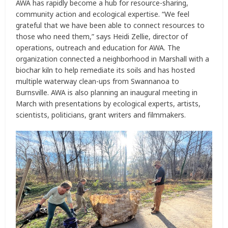
AWA has rapidly become a hub for resource-sharing,
community action and ecological expertise. “We feel
grateful that we have been able to connect resources to
those who need them,” says Heidi Zellie, director of
operations, outreach and education for AWA. The
organization connected a neighborhood in Marshall with a
biochar kiln to help remediate its soils and has hosted
multiple waterway clean-ups from Swannanoa to
Burnsville. AWA is also planning an inaugural meeting in
March with presentations by ecological experts, artists,
scientists, politicians, grant writers and filmmakers.