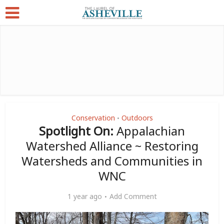
Conservation
Outdoors
•
Spotlight On:
Appalachian
Watershed Alliance ~ Restoring
Watersheds and Communities in
WNC
1 year ago
Add Comment