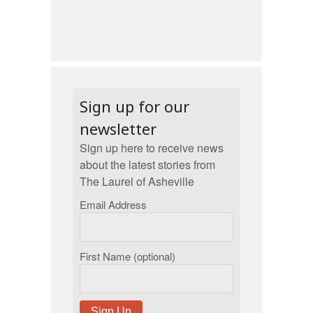
Sign up for our
newsletter
Sign up here to receive news
about the latest stories from
The Laurel of Asheville
Email Address
First Name (optional)
Sign Up