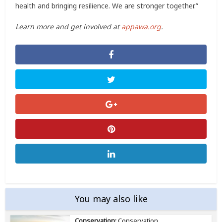
health and bringing resilience. We are stronger together.”
Learn more and get involved at
appawa.org
.
You may also like
Conservation:
Conservation