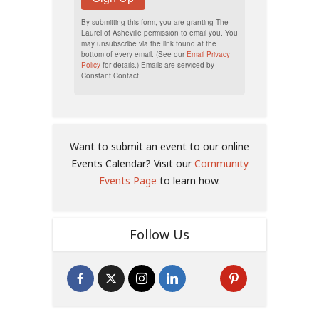
By submitting this form, you are granting The
Laurel of Asheville permission to email you. You
may unsubscribe via the link found at the
bottom of every email. (See our
Email Privacy
Policy
for details.) Emails are serviced by
Constant Contact.
Want to submit an event to our online
Events Calendar? Visit our
Community
Events Page
to learn how.
Follow Us