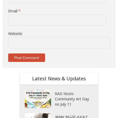
Email
*
Website
Latest News & Updates
RAD Hosts
Community Art Day
on July 11
ᏔᎷᏥ ᏕᎬᏍᎬ ᎣᎩᎲᎢ