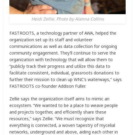
Heidi Zellie. Photo by Alanna Collins
FASTROOTS, a technology partner of AWA, helped the
organization set up its staff and volunteer
communications as well as data collection for ongoing
community engagement. They’ll continue to serve the
organization with technology that will allow them to
“publicly track their progress and utilize this data to
facilitate consistent, individual, grassroots donations to
further their mission to clean up WNC’s waterways,” says
FASTROOTS co-founder Addison Fuller.
Zellie says the organization itself aims to mimic an
ecosystem. “We wanted to be a place to weave people
and projects together, and efficiently share these
resources,” says Zellie. “We must recognize that
everything is connected, a woven tapestry of mycelial
networks, underground and above, aiding each other in