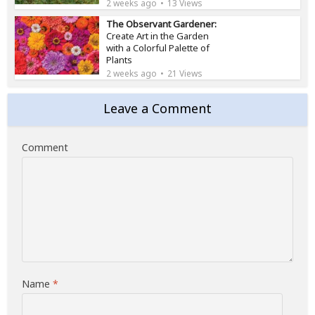
2 weeks ago
13 Views
The Observant Gardener:
Create Art in the Garden
with a Colorful Palette of
Plants
2 weeks ago
21 Views
Leave a Comment
Comment
Name
*