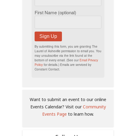
First Name (optional)
Sign Up
By submitting this form, you are granting The
Laurel of Asheville permission to email you. You
may unsubscribe via the link found at the
bottom of every email. (See our
Email Privacy
Policy
for details.) Emails are serviced by
Constant Contact.
Want to submit an event to our online
Events Calendar? Visit our
Community
Events Page
to learn how.