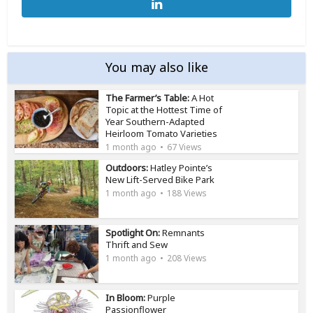
You may also like
The Farmer’s Table:
A Hot
Topic at the Hottest Time of
Year Southern-Adapted
Heirloom Tomato Varieties
1 month ago
67 Views
Outdoors:
Hatley Pointe’s
New Lift-Served Bike Park
1 month ago
188 Views
Spotlight On:
Remnants
Thrift and Sew
1 month ago
208 Views
In Bloom:
Purple
Passionflower