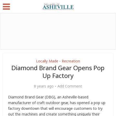
Locally Made
Recreation
•
Diamond Brand Gear Opens Pop
Up Factory
8 years ago
Add Comment
Diamond Brand Gear (DBG), an Asheville-based
manufacturer of craft outdoor gear, has opened a pop up
factory downtown that will encourage customers to try
out the machines and create something uniquely their