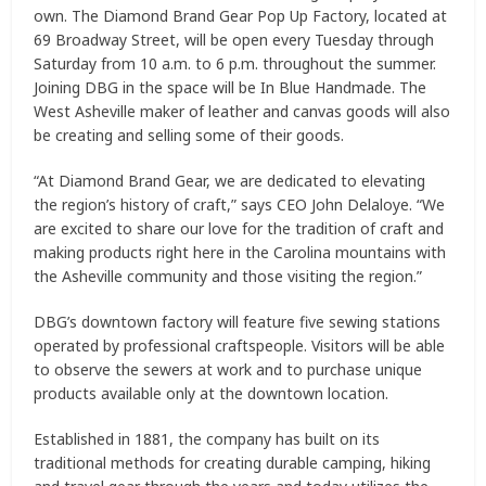
own. The Diamond Brand Gear Pop Up Factory, located at
69 Broadway Street, will be open every Tuesday through
Saturday from 10 a.m. to 6 p.m. throughout the summer.
Joining DBG in the space will be In Blue Handmade. The
West Asheville maker of leather and canvas goods will also
be creating and selling some of their goods.
“At Diamond Brand Gear, we are dedicated to elevating
the region’s history of craft,” says CEO John Delaloye. “We
are excited to share our love for the tradition of craft and
making products right here in the Carolina mountains with
the Asheville community and those visiting the region.”
DBG’s downtown factory will feature five sewing stations
operated by professional craftspeople. Visitors will be able
to observe the sewers at work and to purchase unique
products available only at the downtown location.
Established in 1881, the company has built on its
traditional methods for creating durable camping, hiking