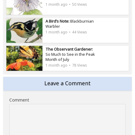
1 month ago
50 Views
A Bird’s Note:
Blackburnian
Warbler
1 month ago
44 Views
The Observant Gardener:
So Much to See in the Peak
Month of July
1 month ago
78 Views
Leave a Comment
Comment