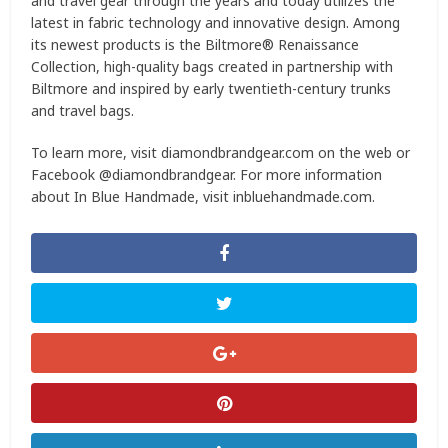
and travel gear through the years and today utilizes the
latest in fabric technology and innovative design. Among
its newest products is the Biltmore® Renaissance
Collection, high-quality bags created in partnership with
Biltmore and inspired by early twentieth-century trunks
and travel bags.
To learn more, visit diamondbrandgear.com on the web or
Facebook @diamondbrandgear. For more information
about In Blue Handmade, visit inbluehandmade.com.