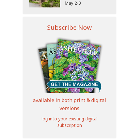
May 2-3
Subscribe Now
available in both print & digital
versions
log into your existing digital
subscription