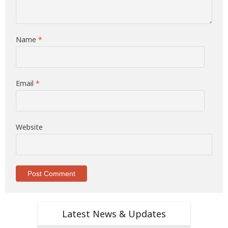
Name
*
Email
*
Website
Latest News & Updates