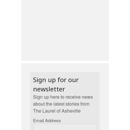
Sign up for our
newsletter
Sign up here to receive news
about the latest stories from
The Laurel of Asheville
Email Address