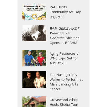
RAD Hosts
Community Art Day
on July 11
ᏔᎷᏥ ᏕᎬᏍᎬ ᎣᎩᎲᎢ
Weaving our
Heritage
Exhibition
Opens at BRAHM
Aging Resources of
WNC Expo Set for
August 20
Ted Nash, Jeremy
Walker to Perform at
Mars Landing Arts
Center
Grovewood Village
Hosts Studio Tour